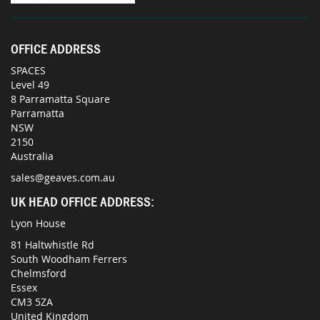
OFFICE ADDRESS
SPACES
Level 49
8 Parramatta Square
Parramatta
NSW
2150
Australia
sales@geaves.com.au
UK HEAD OFFICE ADDRESS:
Lyon House
81 Haltwhistle Rd
South Woodham Ferrers
Chelmsford
Essex
CM3 5ZA
United Kingdom