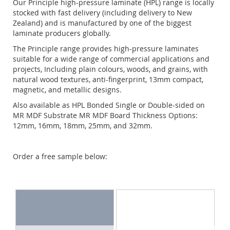
Our Principle high-pressure laminate (HPL) range is locally
stocked with fast delivery (including delivery to New
Zealand) and is manufactured by one of the biggest
laminate producers globally.
The Principle range provides high-pressure laminates
suitable for a wide range of commercial applications and
projects, Including plain colours, woods, and grains, with
natural wood textures, anti-fingerprint, 13mm compact,
magnetic, and metallic designs.
Also available as HPL Bonded Single or Double-sided on
MR MDF Substrate MR MDF Board Thickness Options:
12mm, 16mm, 18mm, 25mm, and 32mm.
Order a free sample below: