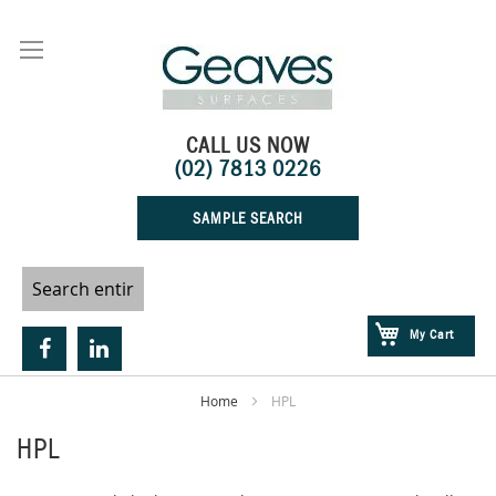
Skip
to
Content
CALL US NOW
(02) 7813 0226
SAMPLE SEARCH
My Cart
Home
HPL
HPL