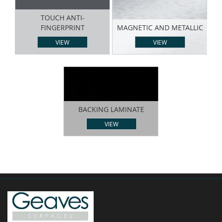
TOUCH ANTI-
FINGERPRINT
MAGNETIC AND METALLIC
VIEW
VIEW
BACKING LAMINATE
VIEW