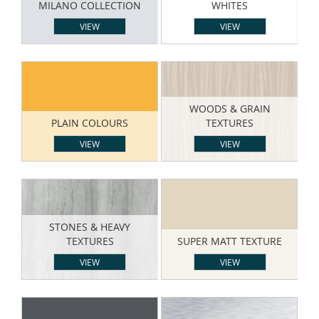
MILANO COLLECTION
WHITES
VIEW
VIEW
WOODS & GRAIN
PLAIN COLOURS
TEXTURES
VIEW
VIEW
STONES & HEAVY
TEXTURES
SUPER MATT TEXTURE
VIEW
VIEW