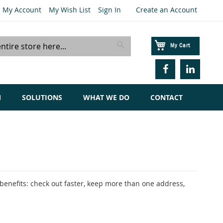
My Account
My Wish List
Sign In
Create an Account
My Cart
Search
M
SOLUTIONS
WHAT WE DO
CONTACT
enefits: check out faster, keep more than one address,