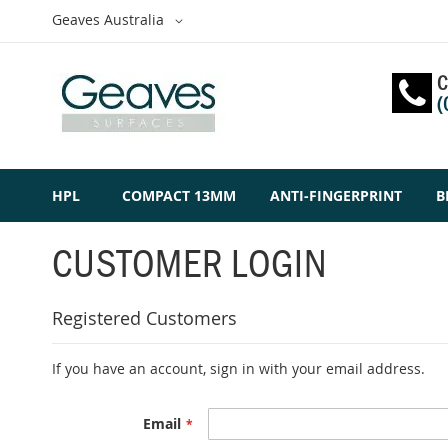
Skip
Select
Geaves Australia
to
Website
Content
C
(
HPL
COMPACT 13MM
ANTI-FINGERPRINT
B
CUSTOMER LOGIN
Registered Customers
If you have an account, sign in with your email address.
Email