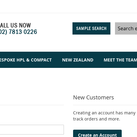
ALL US NOW
SAMPLE SEARCH
02) 7813 0226
Search
ESPOKE HPL & COMPACT
NEW ZEALAND
MEET THE TEA
New Customers
Creating an account has many b
track orders and more.
Create an Account