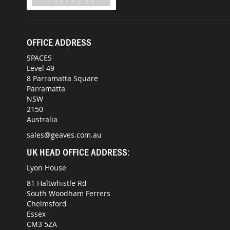
OFFICE ADDRESS
SPACES
Level 49
8 Parramatta Square
Parramatta
NSW
2150
Australia
sales@geaves.com.au
UK HEAD OFFICE ADDRESS:
Lyon House
81 Haltwhistle Rd
South Woodham Ferrers
Chelmsford
Essex
CM3 5ZA