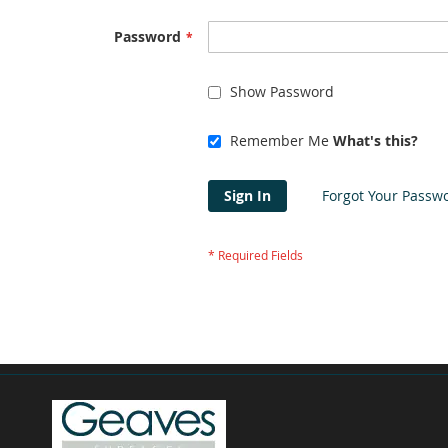
Password
Show Password
Remember Me
What's this?
Sign In
Forgot Your Passw