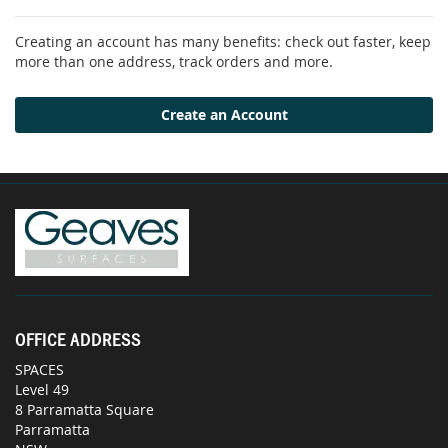
Creating an account has many benefits: check out faster, keep
more than one address, track orders and more.
Create an Account
OFFICE ADDRESS
SPACES
Level 49
8 Parramatta Square
Parramatta