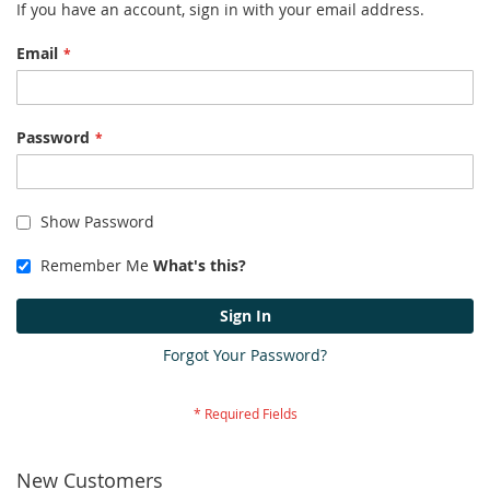
If you have an account, sign in with your email address.
Email
Password
Show Password
Remember Me
What's this?
Sign In
Forgot Your Password?
New Customers