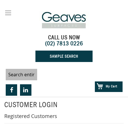
Skip
to
Content
CALL US NOW
(02) 7813 0226
SAMPLE SEARCH
My Cart
CUSTOMER LOGIN
Registered Customers