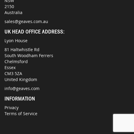
NSW
2150
Australia
sales@geaves.com.au
UK HEAD OFFICE ADDRESS:
Lyon House
81 Haltwhistle Rd
South Woodham Ferrers
Chelmsford
Essex
CM3 5ZA
United Kingdom
info@geaves.com
INFORMATION
Privacy
Terms of Service