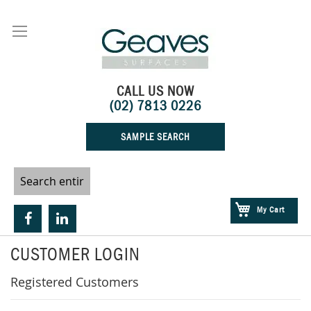
Skip
to
Content
CALL US NOW
(02) 7813 0226
SAMPLE SEARCH
My Cart
CUSTOMER LOGIN
Registered Customers