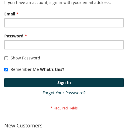
If you have an account, sign in with your email address.
Email
Password
Show Password
Remember Me
What's this?
Sign In
Forgot Your Password?
New Customers