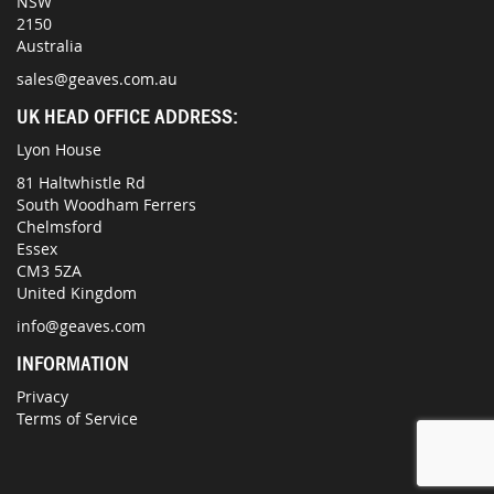
NSW
2150
Australia
sales@geaves.com.au
UK HEAD OFFICE ADDRESS:
Lyon House
81 Haltwhistle Rd
South Woodham Ferrers
Chelmsford
Essex
CM3 5ZA
United Kingdom
info@geaves.com
INFORMATION
Privacy
Terms of Service