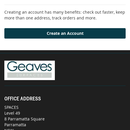
Creating an account has many benefits: check out faster, keep
more than one address, track orders and more.
Create an Account
OFFICE ADDRESS
SPACES
Level 49
8 Parramatta Square
Parramatta