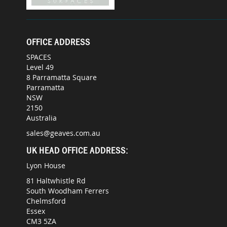
OFFICE ADDRESS
SPACES
Level 49
8 Parramatta Square
Parramatta
NSW
2150
Australia
sales@geaves.com.au
UK HEAD OFFICE ADDRESS:
Lyon House
81 Haltwhistle Rd
South Woodham Ferrers
Chelmsford
Essex
CM3 5ZA