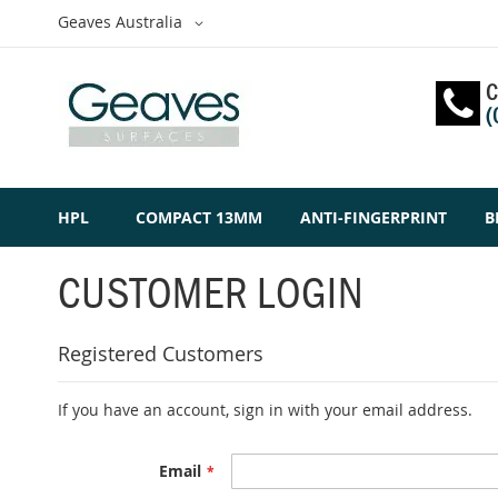
Skip
Select
Geaves Australia
to
Website
Content
C
(
HPL
COMPACT 13MM
ANTI-FINGERPRINT
B
CUSTOMER LOGIN
Registered Customers
If you have an account, sign in with your email address.
Email