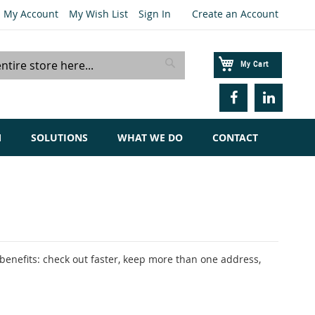
My Account
My Wish List
Sign In
Create an Account
My Cart
Search
M
SOLUTIONS
WHAT WE DO
CONTACT
enefits: check out faster, keep more than one address,