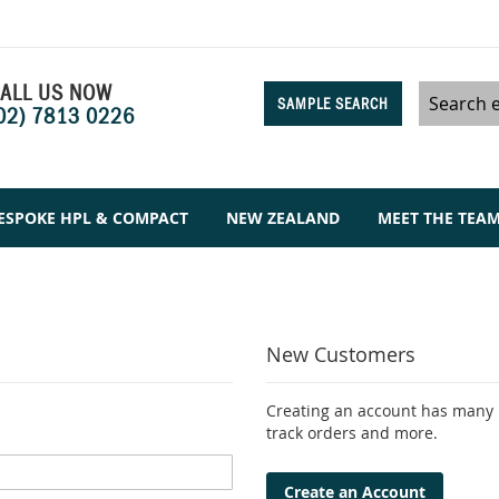
ALL US NOW
SAMPLE SEARCH
02) 7813 0226
Search
ESPOKE HPL & COMPACT
NEW ZEALAND
MEET THE TEA
New Customers
Creating an account has many b
track orders and more.
Create an Account