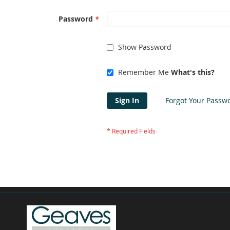
Password
Show Password
Remember Me
What's this?
Sign In
Forgot Your Passw