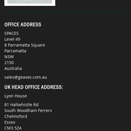
OFFICE ADDRESS
SPACES
Level 49
8 Parramatta Square
Parramatta
NSW
2150
Australia
sales@geaves.com.au
UK HEAD OFFICE ADDRESS:
Lyon House
81 Haltwhistle Rd
South Woodham Ferrers
Chelmsford
Essex
CM3 5ZA