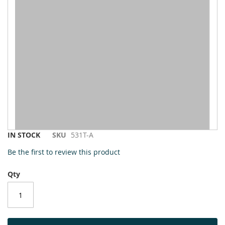
to
the
end
of
the
images
gallery
Skip
IN STOCK
SKU
531T-A
to
Be the first to review this product
the
beginning
Qty
of
the
images
gallery