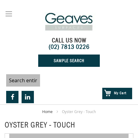
Skip
to
Content
CALL US NOW
(02) 7813 0226
SAMPLE SEARCH
My Cart
Home
Oyster Grey - Touch
OYSTER GREY - TOUCH
Skip