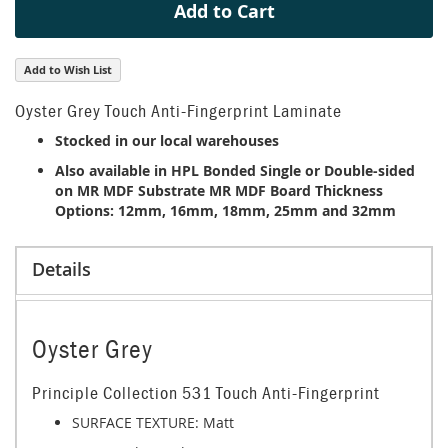
Add to Cart
Add to Wish List
Oyster Grey Touch Anti-Fingerprint Laminate
Stocked in our local warehouses
Also available in HPL Bonded Single or Double-sided
on MR MDF Substrate MR MDF Board Thickness
Options: 12mm, 16mm, 18mm, 25mm and 32mm
Details
Oyster Grey
Principle Collection 531 Touch Anti-Fingerprint
SURFACE TEXTURE: Matt