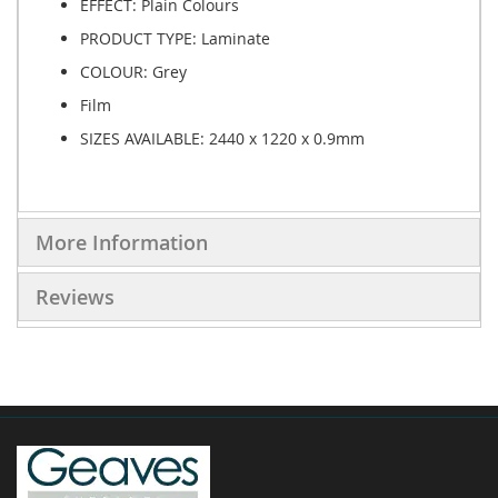
EFFECT:
Plain Colours
PRODUCT TYPE:
Laminate
COLOUR:
Grey
Film
SIZES AVAILABLE:
2440 x 1220 x 0.9mm
More Information
Reviews